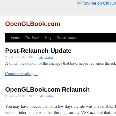
OpenGLBook.com
Home
The Book
Blog
Report Issues:
Post-Relaunch Update
Posted on 22 May 2014 by
Eddy Luten
.
A quick breakdown of the changes that have happened since the rela
Continue reading…
OpenGLBook.com Relaunch
Posted on 20 May 2014 by
Eddy Luten
.
You may have noticed that for a few days the site was unavailable
without informing me pulled the plug on my VPS account that hosted t