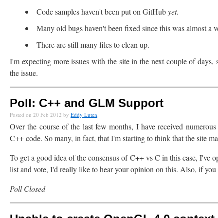
Code samples haven't been put on GitHub
yet
.
Many old bugs haven't been fixed since this was almost a v
There are still many files to clean up.
I'm expecting more issues with the site in the next couple of days, 
the issue.
Poll: C++ and GLM Support
Posted on 20 Feb 2012 by
Eddy Luten
.
Over the course of the last few months, I have received numerous
C++ code. So many, in fact, that I'm starting to think that the site
To get a good idea of the consensus of C++ vs C in this case, I've op
list and vote, I'd really like to hear your opinion on this. Also, if yo
Poll Closed