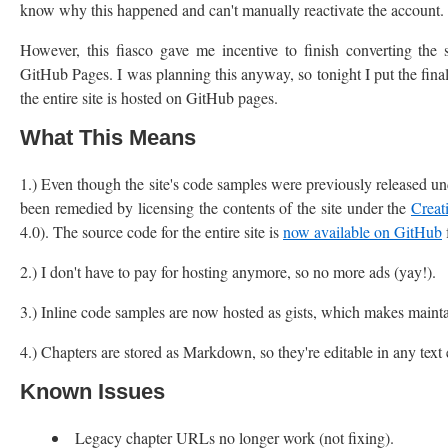
know why this happened and can't manually reactivate the account. O
However, this fiasco gave me incentive to finish converting the 
GitHub Pages. I was planning this anyway, so tonight I put the final
the entire site is hosted on GitHub pages.
What This Means
1.) Even though the site's code samples were previously released un
been remedied by licensing the contents of the site under the
Creat
4.0). The source code for the entire site is
now available on GitHub
2.) I don't have to pay for hosting anymore, so no more ads (yay!).
3.) Inline code samples are now hosted as gists, which makes maintai
4.) Chapters are stored as Markdown, so they're editable in any tex
Known Issues
Legacy chapter URLs no longer work (not fixing).