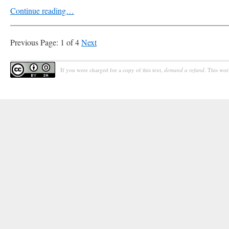
Continue reading…
Previous
Page: 1 of 4
Next
If you were charged for a copy of this text,
demand a refund
. This wor