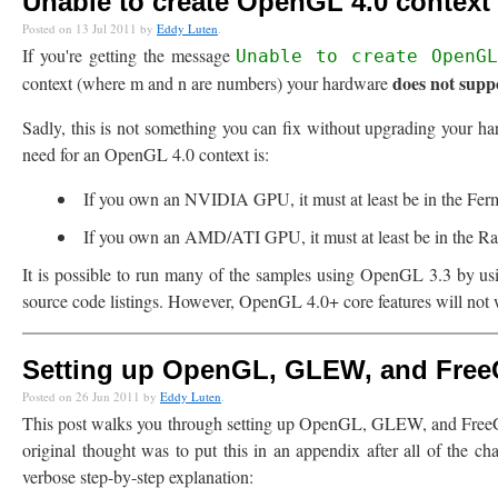
Unable to create OpenGL 4.0 context (
Posted on 13 Jul 2011 by
Eddy Luten
.
If you're getting the message
Unable to create OpenG
does not sup
context (where m and n are numbers) your hardware
Sadly, this is not something you can fix without upgrading your 
need for an OpenGL 4.0 context is:
If you own an NVIDIA GPU, it must at least be in the Ferm
If you own an AMD/ATI GPU, it must at least be in the R
It is possible to run many of the samples using OpenGL 3.3 by usi
source code listings. However, OpenGL 4.0+ core features will no
Setting up OpenGL, GLEW, and Free
Posted on 26 Jun 2011 by
Eddy Luten
.
This post walks you through setting up OpenGL, GLEW, and FreeG
original thought was to put this in an appendix after all of the ch
verbose step-by-step explanation: