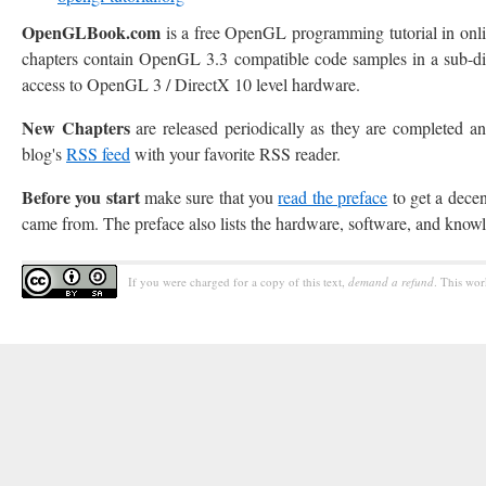
OpenGLBook.com
is a free OpenGL programming tutorial in onl
chapters contain OpenGL 3.3 compatible code samples in a sub-dire
access to OpenGL 3 / DirectX 10 level hardware.
New Chapters
are released periodically as they are completed
blog's
RSS feed
with your favorite RSS reader.
Before you start
make sure that you
read the preface
to get a dece
came from. The preface also lists the hardware, software, and know
If you were charged for a copy of this text,
demand a refund
. This wor