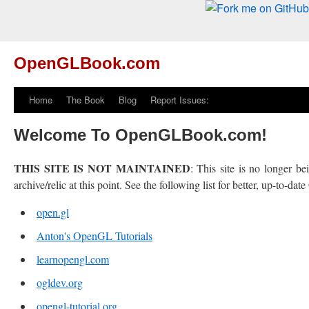
OpenGLBook.com
Home
The Book
Blog
Report Issues:
Welcome To OpenGLBook.com!
THIS SITE IS NOT MAINTAINED
: This site is no longer b
archive/relic at this point. See the following list for better, up-to-da
open.gl
Anton's OpenGL Tutorials
learnopengl.com
ogldev.org
opengl-tutorial.org